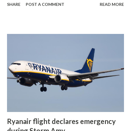
SHARE
POST A COMMENT
READ MORE
takeoff before crashing near the threshold of runway 34
and bursting into flames. Emergency crews rushed to the
scene but were unable to save the three people on board.
The aircraft, owned by Connors Building Pty Limited , was
destroyed in the fire The plane was on a private flight to
Bathurst-Raglan Airport . Investigators from the
Australian Transport Safety Bureau (ATSB) have been
notified and are gathering information. At this stage,
details are limited, and the cause of the crash remains
unknown. Social Media #AccidenteAéreo mortal de
#PiperCherokee #PA32R 300 Lance (VH-JVA) de "Connors
Building Pty Limited" al impactar contra umbral de pista 34
del Aeropuerto de #Shellharbour (W...
Ryanair flight declares emergency
during Storm Amy