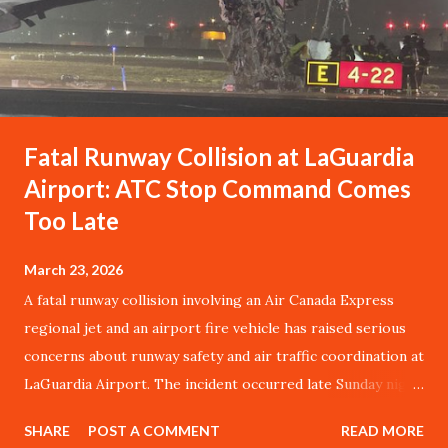
Fatal Runway Collision at LaGuardia
Airport: ATC Stop Command Comes
Too Late
March 23, 2026
A fatal runway collision involving an Air Canada Express
regional jet and an airport fire vehicle has raised serious
concerns about runway safety and air traffic coordination at
LaGuardia Airport. The incident occurred late Sunday night
when a Bombardier CRJ-900LR, operating as Flight
SHARE
POST A COMMENT
READ MORE
AC8646 from Montreal, struck an Aircraft Rescue and