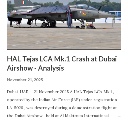
these steps through an Emergency Airworthiness
Directive (EAD). Airbus warned that the required updates
may lead to operational disruptions across airline
networks. The company apologized for the anticipated
inconvenience and emphasized that passenger safety
remains its highest priority. Resource Airbus update on
A320 Famil...
HAL Tejas LCA Mk.1 Crash at Dubai
Airshow - Analysis
November 21, 2025
Dubai, UAE — 21 November 2025 A HAL Tejas LCA Mk.1 ,
operated by the Indian Air Force (IAF) under registration
LA-5026 , was destroyed during a demonstration flight at
the Dubai Airshow , held at Al Maktoum International
Airport (DWC). The pilot, the sole occupant, suffered fatal