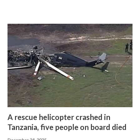
Yogyakarta-Adisutjipto Airport and was flying to Makassar.
On board were seven crew members and three passengers.
All ten occupants were killed in the accident. According to
Indonesia’s Transportation Ministry, air traffic control
cleared the aircraft for an approach to Runway 21 at
Makassar at around 11:23 local time. During the approach,
controllers noticed that the aircraft was not following the
correct flight path and issued several instructions to
correct its position. Shortly after the final instruction,
contact with the aircraft was lost. The aircraft crashed into
a cliff on Mount Bulusaraung in Maros Regency. Wreckage
was found at an altitude of about 4,327 feet, ar...
A rescue helicopter crashed in
Tanzania, five people on board died
December 24, 2025