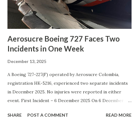
weather and high-altitude conditions, which can increase
operational risks. Social Media A tragic helicopter crash
occurred on Mount Kilimanjaro in Tanzania ...
Aerosucre Boeing 727 Faces Two
Incidents in One Week
December 13, 2025
A Boeing 727-227(F) operated by Aerosucre Colombia,
registration HK-5216, experienced two separate incidents
in December 2025. No injuries were reported in either
event. First Incident – 6 December 2025 On 6 December
2025, flight A42170 took off from runway 14R at Bogotá-
SHARE
POST A COMMENT
READ MORE
Eldorado Airport ( BOG ). Shortly after departure, the
aircraft suffered an electrical failure and the transponder
stopped working. The crew decided to return and made a