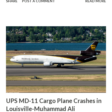
SHARE
POST A COMMENT
READ MORE
injuries. The accident occurred during an aerobatic
sequence that involved several high-energy maneuvers.
According to initial information circulating through news
outlets and social media, the aircraft entered a steep nose-
down attitude while transitioning between display
elements. Video fragments shared online indicate that the
pilot initiated a recovery and briefly returned the jet
toward a more level attitude. However, the aircraft did not
regain stable flight before impacting the ground. The
ejection seat did not separate from the aircraft during the
final moments of the flight. The reason why ejection did
not occur remains unknown. Factors such as altitude,
aircraft attitude, timing, and G-forces are...
UPS MD-11 Cargo Plane Crashes in
Louisville-Muhammad Ali