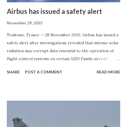
Airbus has issued a safety alert
November 29, 2025
Toulouse, France — 28 November 2025: Airbus has issued a
safety alert after investigations revealed that intense solar
radiation may corrupt data essential to the operation of
flight control systems on certain A320 Family aircraft .
According to the manufacturer, a significant number of in-
SHARE
POST A COMMENT
READ MORE
service A320 Family jets could be affected by this
vulnerability. Airbus has coordinated with global aviation
regulators to initiate precautionary measures. The
company has released an Alert Operators Transmission
(AOT) instructing airlines to immediately apply available
software and hardware protections. The European Union
Aviation Safety Agency (EASA) is expected to formalize