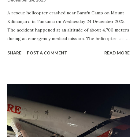
A rescue helicopter crashed near Barafu Camp on Mount
Kilimanjaro in Tanzania on Wednesday, 24 December 2025.
The accident happened at an altitude of about 4,700 meters
during an emergency medical mission. The helicopter was
an Airbus Helicopters H125 ( AS350 B3e ), operated by
SHARE
POST A COMMENT
READ MORE
KiliMedAir Aviation and registered as 5H-KMA . All five
people on board died. There were no survivors. Those
killed included the pilot, a doctor, a mountain guide, and
two tourists from the Czech Republic . No one on the
ground was injured. The helicopter was completely
destroyed. The exact cause of the crash is not yet known.
Authorities said the investigation is ongoing. At this stage,
information is based on reports from news media and
unofficial sources. Mount Kilimanjaro is Africa’s highest
mountain and rescue flights often operate in difficult