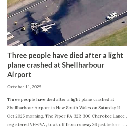
conditions at the time were clear, with light winds and
good visibility, suggesting that weather was not a factor.
The aircraft, built in 1991, was completely destroyed in the
accident. Preliminary analysis suggests a possible
structural or mechanical failure in the left ...
Three people have died after a light
plane crashed at Shellharbour
Airport
October 11, 2025
Three people have died after a light plane crashed at
Shellharbour Airport in New South Wales on Saturday 11
Oct 2025 morning. The Piper PA-32R-300 Cherokee Lance ,
registered VH-JVA , took off from runway 26 just before 10
a.m. Witnesses said the aircraft turned left shortly after