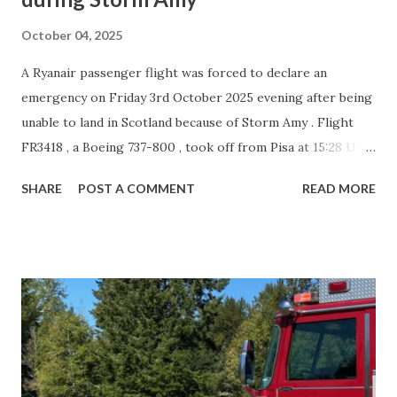
October 04, 2025
A Ryanair passenger flight was forced to declare an
emergency on Friday 3rd October 2025 evening after being
unable to land in Scotland because of Storm Amy . Flight
FR3418 , a Boeing 737-800 , took off from Pisa at 15:28 UTC
and was due to land at Glasgow Prestwick Airport . Strong
SHARE
POST A COMMENT
READ MORE
winds meant the crew aborted two landing attempts at
Prestwick around 18:06 UTC and again 30 minutes later.
The pilots then diverted to Edinburgh , but poor weather
forced them to break off the approach there as well at
19:09 UTC . Running low on fuel, the crew declared a "
squawk 7700 " emergency code and diverted to
Manchester . The aircraft landed safely on runway 23R at
19:52 UTC . No injuries were reported, and the plane was
not damaged. Storm Amy caused widespread disruption