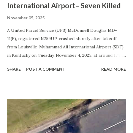
International Airport– Seven Killed
November 05, 2025
A United Parcel Service (UPS) McDonnell Douglas MD-
11(F), registered N259UP, crashed shortly after takeoff
from Louisville-Muhammad Ali International Airport (SDF)
in Kentucky on Tuesday, November 4, 2025, at around 17:14
local time. The cargo aircraft was operating flight UPS2967
SHARE
POST A COMMENT
READ MORE
to Honolulu when it lost control during takeoff from
runway 17R. According to initial reports and videos shared
online, the number one (left) engine separated from the
wing just moments after liftoff. The aircraft then rolled
sharply to the left and crashed into nearby industrial
buildings, resulting in a massive fire. All three crew
members on board and four people on the ground were
killed. At least eleven others suffered injuries. Weather