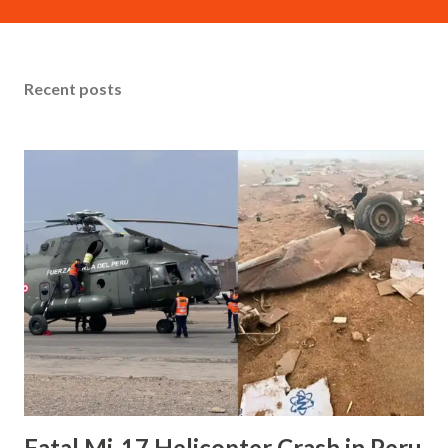
Firefighting (ARFF) truck during its landing roll on Runway
4. Tragically, both pilots lost their lives, while dozens of
passengers and ground personnel sustained injuries.
Recent posts
Sequence of Events Preliminary information indicates that
the fire truck had been authorized to cross the runway to
respond to another aircraft emergency involving a
separate flight reporting an unusual odor. However, as the
CRJ-900 approached on short final, the air traffic
controller urgently instructed the vehicle to stop multiple
times. Despite these last-second warnings, the aircraft—
traveling at high speed estimated between 93 and 114 knots
—collided with the vehicle at Taxiway D...
Fatal Mi-17 Helicopter Crash in Peru