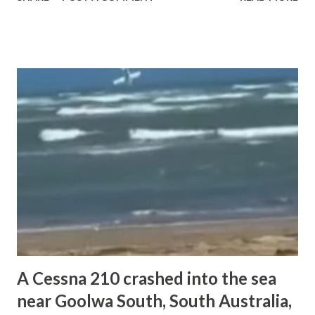
was scheduled to return to the same airport. According to
available information from news and unofficial sources, the
aircraft went down in a field during the landing phase. Both
occupants on board — a flight instructor and a commercial
pilot — were fatally injured. The aircraft sustained
substantial damage as a result of the impact. There were
no reports of injuries on the ground. Authorities are
expected to investigate the circumstances surrounding the
accident. At this stage, detailed official findings have not
yet been released. and the academy issue official statement
about the tragic accident " OFFICIAL STATEMENT Dear
Students, Parents, and Valued Stakeholders, Excellentia
Airline Ac...
A Cessna 210 crashed into the sea
near Goolwa South, South Australia,