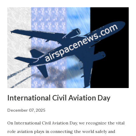
safe emergency landing on runway 14L. The airplane was
not damaged, and all crew members were safe. Weather
conditions at the time showed light showers in the area
but visibility remained good. Second Incident – 12
December 2025 Six days later, on 12 December 2025, the
same aircraft was involved in another event at Ernesto
Cortissoz International Airport ( BAQ ). Flight KRE140 was
landing when the left main landing gear collapsed. The
aircraft slid on the runway and the left wing was heavily
damaged. Emergency services responded quickly, and again,
n...
International Civil Aviation Day
December 07, 2025
On International Civil Aviation Day, we recognize the vital
role aviation plays in connecting the world safely and