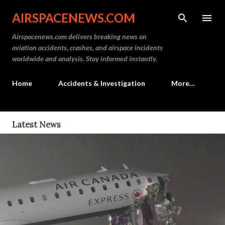
Skip to main content
AIRSPACENEWS.COM
Airspacenews.com delivers breaking news on
aviation accidents, crashes, and airspace incidents
worldwide and analysis. Stay informed instantly.
Home
Accidents & Investigation
More…
P
Latest News
o
s
t
s