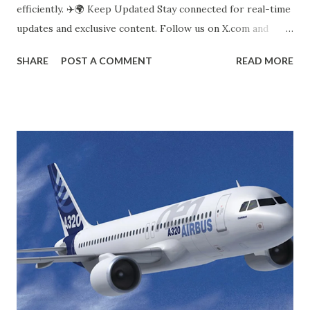
efficiently. ✈️🌍 Keep Updated Stay connected for real-time
updates and exclusive content. Follow us on X.com and
LinkedIn to get the latest accident news and industry
SHARE
POST A COMMENT
READ MORE
insights. Join the conversation and stay informed with
AirSpaceNews.com