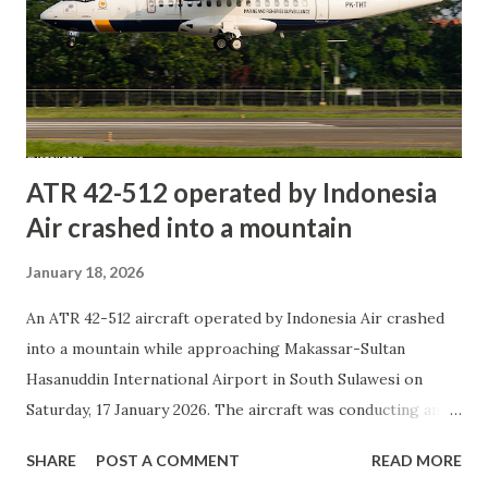
the mouth of the Murray River. An investigation is
expected to determine the cause of the accident. At this
stage, information is based on reports from news media,
social media, and unofficial sources. Social Media Long Bay,
Goolwa South: Three men dead ...
ATR 42-512 operated by Indonesia
Air crashed into a mountain
January 18, 2026
An ATR 42-512 aircraft operated by Indonesia Air crashed
into a mountain while approaching Makassar-Sultan
Hasanuddin International Airport in South Sulawesi on
Saturday, 17 January 2026. The aircraft was conducting an
aerial patrol mission for the Marine and Fisheries
SHARE
POST A COMMENT
READ MORE
Resources Surveillance agency. It departed from