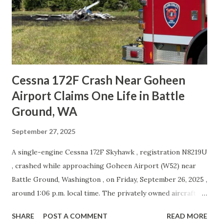
across the U.K., with several flights affected by high winds.
Social Media #FR3418 from Pisa to Prestwick diverting to
Manchester after landing attempts at Prestwick and
Edinburgh. Squawking 7700 likely due to...
Cessna 172F Crash Near Goheen
Airport Claims One Life in Battle
Ground, WA
September 27, 2025
A single-engine Cessna 172F Skyhawk , registration N8219U
, crashed while approaching Goheen Airport (W52) near
Battle Ground, Washington , on Friday, September 26, 2025 ,
around 1:06 p.m. local time. The privately owned aircraft
was destroyed, and the pilot, the sole occupant, did not
SHARE
POST A COMMENT
READ MORE