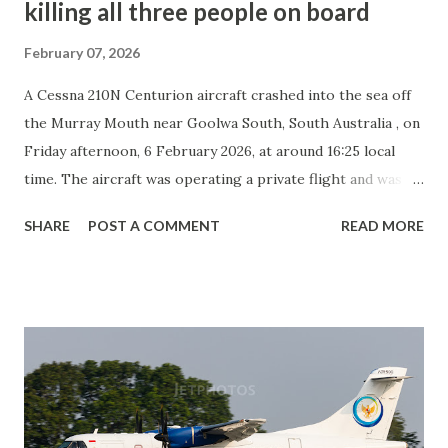
killing all three people on board
February 07, 2026
A Cessna 210N Centurion aircraft crashed into the sea off
the Murray Mouth near Goolwa South, South Australia , on
Friday afternoon, 6 February 2026, at around 16:25 local
time. The aircraft was operating a private flight and was En
route when it went down under unknown circumstances.
SHARE
POST A COMMENT
READ MORE
The pilot and two passengers were on board at the time of
the accident. All three occupants were fatally injured, and
no other casualties were reported. The aircraft, registered
VH-RDH and operated by GoolwaAir , was manufactured in
1981 and powered by a Teledyne-Continental IO-520 engine
. The impact destroyed the aircraft. Emergency services
responded to reports of the crash, and authorities
confirmed that the wreckage was located in the ocean near