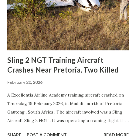
led to the crash About the Mi-17 Helicopter The Mi-17
helicopter is a medium transport aircraft originally
developed in the Soviet Union. It is an improved version of
the older Mi-8 helicopter and is widely used in many
countries around the world. Because of its strong design
and reliable performance, it has become ...
Sling 2 NGT Training Aircraft
Crashes Near Pretoria, Two Killed
February 20, 2026
A Excellentia Airline Academy training aircraft crashed on
Thursday, 19 February 2026, in Madidi , north of Pretoria ,
Gauteng , South Africa . The aircraft involved was a Sling
Aircraft Sling 2 NGT . It was operating a training flight that
departed from Johannesburg-Grand Central Airport and
SHARE
POST A COMMENT
READ MORE