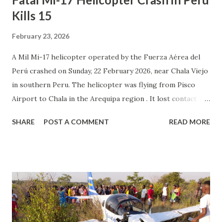
Kills 15
February 23, 2026
A Mil Mi-17 helicopter operated by the Fuerza Aérea del
Perú crashed on Sunday, 22 February 2026, near Chala Viejo
in southern Peru. The helicopter was flying from Pisco
Airport to Chala in the Arequipa region . It lost contact
during the en route phase at around 16:30 local time.
SHARE
POST A COMMENT
READ MORE
Search teams were sent to the area after the aircraft was
reported missing. On 23 February, authorities confirmed
that the wreckage had been found near Chala Viejo. All 15
people on board — four crew members and eleven
passengers — were killed in the crash. The helicopter was
destroyed. The cause of the accident is under investigation.
Officials have not yet released further details about what