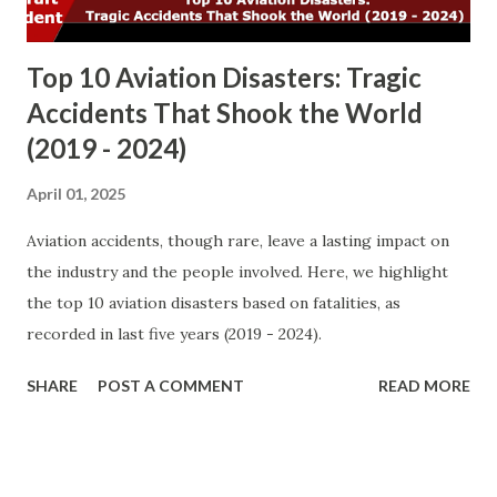
fatalities ( 1304 ). Ground Fatali...
Top 10 Aviation Disasters: Tragic
Accidents That Shook the World
(2019 - 2024)
April 01, 2025
Aviation accidents, though rare, leave a lasting impact on
the industry and the people involved. Here, we highlight
the top 10 aviation disasters based on fatalities, as
recorded in last five years (2019 - 2024).
SHARE
POST A COMMENT
READ MORE