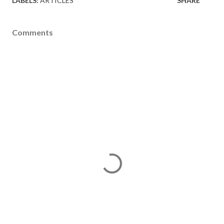
LABELS:
ARTICLES
SHARE
Comments