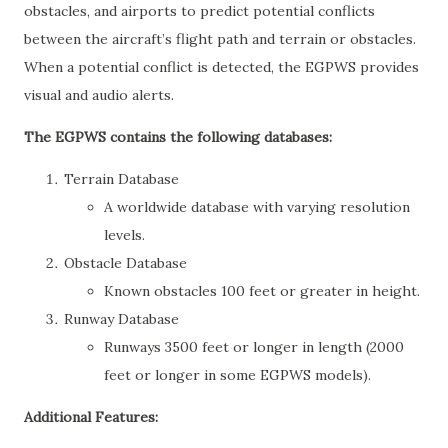
obstacles, and airports to predict potential conflicts
between the aircraft’s flight path and terrain or obstacles.
When a potential conflict is detected, the EGPWS provides
visual and audio alerts.
The EGPWS contains the following databases:
Terrain Database
A worldwide database with varying resolution
levels.
Obstacle Database
Known obstacles 100 feet or greater in height.
Runway Database
Runways 3500 feet or longer in length (2000
feet or longer in some EGPWS models).
Additional Features: