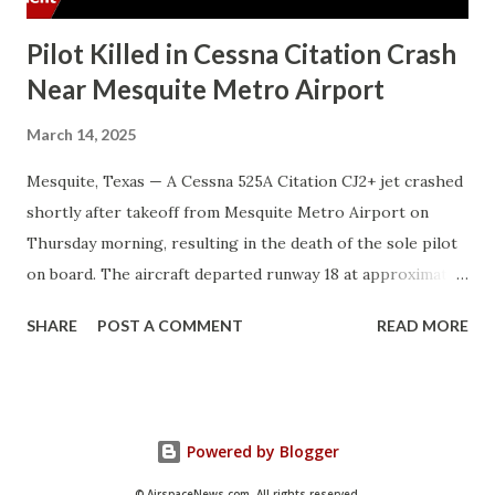
Pilot Killed in Cessna Citation Crash
Near Mesquite Metro Airport
March 14, 2025
Mesquite, Texas — A Cessna 525A Citation CJ2+ jet crashed
shortly after takeoff from Mesquite Metro Airport on
Thursday morning, resulting in the death of the sole pilot
on board. The aircraft departed runway 18 at approximately
7:33 a.m. local time. After lifting off, it executed a right turn
SHARE
POST A COMMENT
READ MORE
and climbed to about 950 feet before entering a rapid
descent. The final recorded data indicated a groundspeed
of 196 knots with a descent rate of 2,750 feet per minute.
The crash occurred in a wooded area near East Cartwright
Powered by Blogger
and Lawson roads, about a mile from the airport.
Emergency responders extinguished small fires at the
© AirspaceNews.com. All rights reserved.