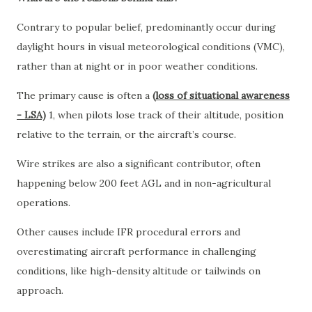
Contrary to popular belief, predominantly occur during
daylight hours in visual meteorological conditions (VMC),
rather than at night or in poor weather conditions.
The primary cause is often a
(
loss of situational awareness
- LSA)
1, when pilots lose track of their altitude, position
relative to the terrain, or the aircraft’s course.
Wire strikes are also a significant contributor, often
happening below 200 feet AGL and in non-agricultural
operations.
Other causes include IFR procedural errors and
overestimating aircraft performance in challenging
conditions, like high-density altitude or tailwinds on
approach.