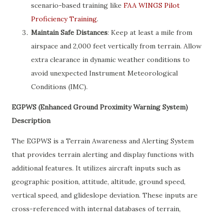
scenario-based training like
FAA WINGS Pilot
Proficiency Training
.
Maintain Safe Distances
: Keep at least a mile from
airspace and 2,000 feet vertically from terrain. Allow
extra clearance in dynamic weather conditions to
avoid unexpected Instrument Meteorological
Conditions (IMC).
EGPWS (Enhanced Ground Proximity Warning System)
Description
The EGPWS is a Terrain Awareness and Alerting System
that provides terrain alerting and display functions with
additional features. It utilizes aircraft inputs such as
geographic position, attitude, altitude, ground speed,
vertical speed, and glideslope deviation. These inputs are
cross-referenced with internal databases of terrain,