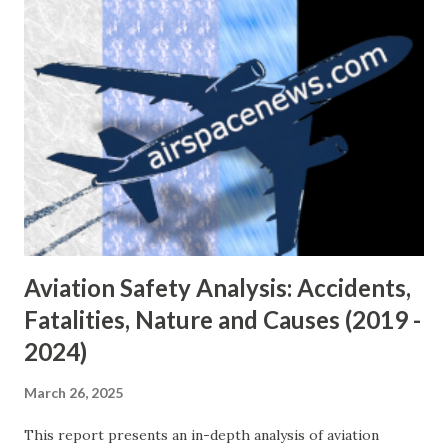
sharp 180-degree turn. Moments later, the plane lost
control and crashed into an unoccupied structure near
North Venice Street. Emergency responders were
dispatched within minutes of the crash, which was
reported by multiple eyewitnesses who saw the aircraft
descending rapidly and emitting smoke. The impact
destroyed the aircraft and set off a brief fire. No one on
the ground was hurt. Local authorities, including Nampa
Mayor Debbie Kling, expressed condolences to the victims’
familie...
Aviation Safety Analysis: Accidents,
Fatalities, Nature and Causes (2019 -
2024)
March 26, 2025
This report presents an in-depth analysis of aviation