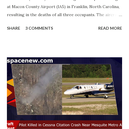
at Macon County Airport (1A5) in Franklin, North Carolina,
resulting in the deaths of all three occupants. The aircraft
had departed from Nashville-John C. Tune Airport (KJWN)
SHARE
3 COMMENTS
READ MORE
earlier that day. ADS-B tracking shows the aircraft
attempted a go-around on Runway 7, followed by a second
approach. During the sequence, the airplane impacted
terrain approximately 500 feet north of the runway and
came to rest upright in an open field. Authorities reported
that the wreckage remained intact with no debris field
leading to the main site, and no post-crash fire occurred.
Local emergency services responded promptly, and the
NTSB has taken charge of the investigation. Weather
reports from the time of the accident indicated calm winds,
clear visibility, and scattered clouds at 4,500 ft , suggesting
no immediate weather hazards. This tragedy comes as a
shock to the community, as the cra...