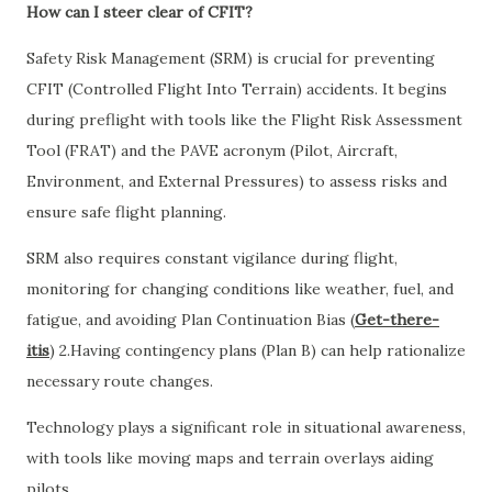
How can I steer clear of CFIT?
Safety Risk Management (SRM) is crucial for preventing
CFIT (Controlled Flight Into Terrain) accidents. It begins
during preflight with tools like the Flight Risk Assessment
Tool (FRAT) and the PAVE acronym (Pilot, Aircraft,
Environment, and External Pressures) to assess risks and
ensure safe flight planning.
SRM also requires constant vigilance during flight,
monitoring for changing conditions like weather, fuel, and
fatigue, and avoiding Plan Continuation Bias (
Get-there-
itis
) 2.Having contingency plans (Plan B) can help rationalize
necessary route changes.
Technology plays a significant role in situational awareness,
with tools like moving maps and terrain overlays aiding
pilots.