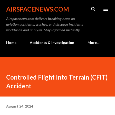
Skip to main content
AIRSPACENEWS.COM
Airspacenews.com delivers breaking news on
aviation accidents, crashes, and airspace incidents
worldwide and analysis. Stay informed instantly.
Home
Accidents & Investigation
More…
Controlled Flight Into Terrain (CFIT)
Accident
August 24, 2024