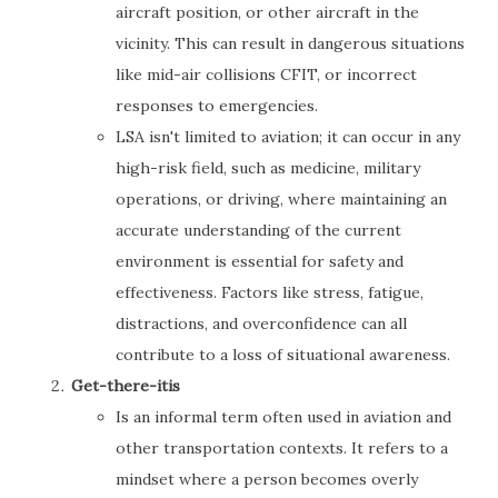
aircraft position, or other aircraft in the
vicinity. This can result in dangerous situations
like mid-air collisions CFIT, or incorrect
responses to emergencies.
LSA isn't limited to aviation; it can occur in any
high-risk field, such as medicine, military
operations, or driving, where maintaining an
accurate understanding of the current
environment is essential for safety and
effectiveness. Factors like stress, fatigue,
distractions, and overconfidence can all
contribute to a loss of situational awareness.
Get-there-itis
Is an informal term often used in aviation and
other transportation contexts. It refers to a
mindset where a person becomes overly