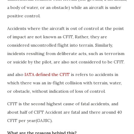
a body of water, or an obstacle) while an aircraft is under
positive control.
Accidents where the aircraft is out of control at the point
of impact are not known as CFIT, Rather, they are
considered uncontrolled flight into terrain. Similarly,
incidents resulting from deliberate acts, such as terrorism
or suicide by the pilot, are also not considered to be CFIT.
and also
IATA defined the CFIT
is refers to accidents in
which there was an in-flight collision with terrain, water,
or obstacle, without indication of loss of control.
CFIT is the second highest cause of fatal accidents, and
about half of CIFT Accident are fatal and there around 40
CFIT per year(GAJSC).
What are the reasons behind this?