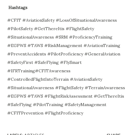
Hashtags
#CFIT #AviationSafety #LossOfSituationalAwareness
#PilotSafety #GetThereItis #FlightSafety
#SituationalAwareness #SRM #ProficiencyTraining
#EGPWS #TAWS #RiskManagement #AviationTraining
#PreventAccidents #PilotProficiency #GeneralAviation
#SafetyFirst #SafeFlying #FlySmart
#IFRTraining#CFITAwareness
#ControlledFlightIntoTerrain #AviationSafety
#SituationalAwareness #FlightSafety #TerrainAwareness
#EGPWS #TAWS #FlightRiskAssessment #GetThereItis
#SafeFlying #PilotTraining #SafetyManagement
#CFITPrevention #FlightProficiency