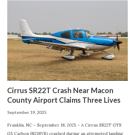
Cirrus SR22T Crash Near Macon
County Airport Claims Three Lives
September 19, 2025
Franklin, NC – September 18, 2025 – A Cirrus SR22T GTS
G5 Carbon (N218VB) crashed during an attempted landing