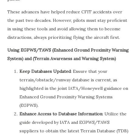
These advances have helped reduce CFIT accidents over
the past two decades. However, pilots must stay proficient
in using these tools and avoid allowing them to become
distractions, always prioritizing flying the aircraft first.
Using EGPWS/TAWS (Enhanced Ground Proximity Warning
System) and (Terrain Awareness and Warning System)
Keep Databases Updated
: Ensure that your
terrain/obstacle/runway database is current, as
highlighted in the joint IATA/Honeywell guidance on
Enhanced Ground Proximity Warning Systems
(EGPWS).
Enhance Access to Database Information
: Utilize the
guide developed by IATA and EGPWS/TAWS
suppliers to obtain the latest Terrain Database (TDB)