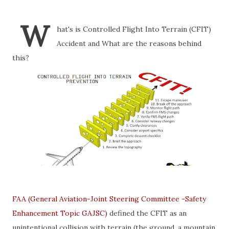
W
hat's is Controlled Flight Into Terrain (CFIT)
Accident and What are the reasons behind
this?
FAA (General Aviation-Joint Steering Committee -Safety
Enhancement Topic GAJSC)
defined the CFIT as an
unintentional collision with terrain (the ground, a mountain,