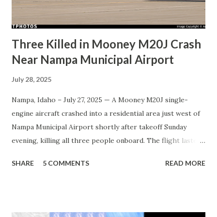
Three Killed in Mooney M20J Crash
Near Nampa Municipal Airport
July 28, 2025
Nampa, Idaho – July 27, 2025 — A Mooney M20J single-
engine aircraft crashed into a residential area just west of
Nampa Municipal Airport shortly after takeoff Sunday
evening, killing all three people onboard. The flight lasted
less than one minute. The aircraft, tail number N5764H ,
SHARE
5 COMMENTS
READ MORE
was registered to Sleeptytime PLLC , a private operator
based in Eagle, Idaho. It departed from Runway 29 at
approximately 5:41 p.m. local time and reached an altitude
of roughly 200 feet above ground level before executing a