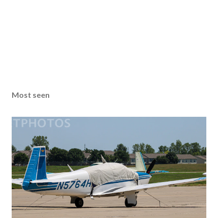
Most seen