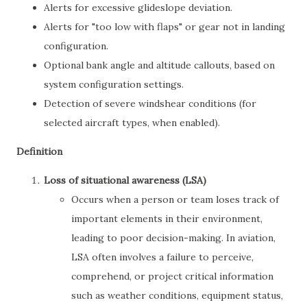
Alerts for excessive glideslope deviation.
Alerts for "too low with flaps" or gear not in landing
configuration.
Optional bank angle and altitude callouts, based on
system configuration settings.
Detection of severe windshear conditions (for
selected aircraft types, when enabled).
Definition
Loss of situational awareness (LSA)
Occurs when a person or team loses track of
important elements in their environment,
leading to poor decision-making. In aviation,
LSA often involves a failure to perceive,
comprehend, or project critical information
such as weather conditions, equipment status,