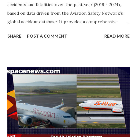
accidents and fatalities over the past year (2019 - 2024),
based on data driven from the Aviation Safety Network’s
global accident database. It provides a comprehensive
breakdown of incidents by flight nature, phase of flight,
SHARE
POST A COMMENT
READ MORE
accident location, and primary causes. The objective is to
identify key trends and contributing factors, offering
valuable insights into aviation safety and risk mitigation.
The analysis is structured around five key breakdowns:
Aircraft Type – Categorizing accidents by aircraft model
(Jet, Piston, Turboprop). Fatal vs. Non-Fatal –
Differentiating incidents based on severity and casualty
levels. Land vs. Water Accidents – Identifying accident
locations and environmental factors. Airliner vs. Corporate
Jet – Comparing accident data across commercial and
private aviation sectors. Incident Breakdown: Events &
Fatalities – Total number of accidents ( 907 ) and associated