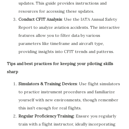
updates. This guide provides instructions and
resources for accessing these updates.
Conduct CFIT Analysis
: Use the IATA Annual Safety
Report to analyze aviation accidents. The interactive
features allow you to filter data by various
parameters like timeframe and aircraft type,
providing insights into CFIT trends and patterns.
Tips and best practices for keeping your piloting skills
sharp
Simulators & Training Devices
: Use flight simulators
to practice instrument procedures and familiarize
yourself with new environments, though remember
this isn't enough for real flights.
Regular Proficiency Training
: Ensure you regularly
train with a flight instructor, ideally incorporating