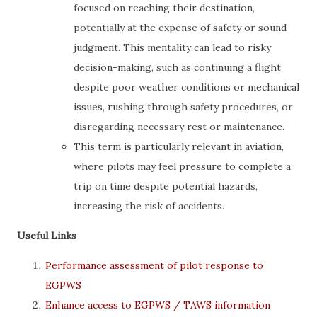
focused on reaching their destination,
potentially at the expense of safety or sound
judgment. This mentality can lead to risky
decision-making, such as continuing a flight
despite poor weather conditions or mechanical
issues, rushing through safety procedures, or
disregarding necessary rest or maintenance.
This term is particularly relevant in aviation,
where pilots may feel pressure to complete a
trip on time despite potential hazards,
increasing the risk of accidents.
Useful Links
Performance assessment of pilot response to
EGPWS
Enhance access to EGPWS / TAWS information