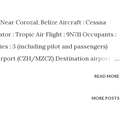
: Near Corozal, Belize Aircraft : Cessna
r : Tropic Air Flight : 9N711 Occupants :
uries : 3 (including pilot and passengers)
irport (CZH/MZCZ) Destination airport :
 A dramatic mid-air hijacking unfolded
READ MORE
ng when Tropic Air flight 9N711, a Cessna
ute from Corozal to San Pedro, was
MORE POSTS
ding passenger. The hijacker, identified
 Taylor, reportedly demanded that the
d States. The pilot, Howell Grange,