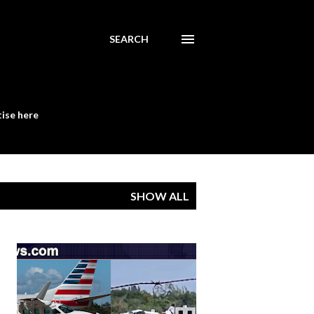
SEARCH
ise here
SHOW ALL