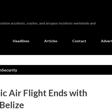
Skip to main content
iation accidents, crashes, and airspace incidents worldwide and
Headlines
Articles
Contact
Advert
nSecurity
ic Air Flight Ends with
 Belize