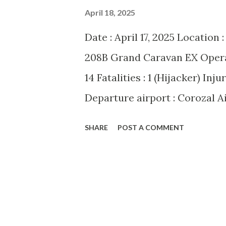
April 18, 2025
Date : April 17, 2025 Location 
208B Grand Caravan EX Operato
14 Fatalities : 1 (Hijacker) Inj
Departure airport : Corozal A
San Pedro Airport (SPR/MZSP)
SHARE
POST A COMMENT
over Belize on Thursday morni
208B Grand Caravan EX En ro
commandeered by a knife-wiel
as 49-year-old Akinyela Sawa
aircraft be flown to the Unite