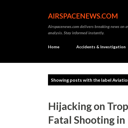
AIRSPACENEWS.COM
Airspacenews.com delivers breaking news on av
analysis. Stay informed instantly.
Home
Accidents & Investigation
P
Showing posts with the label
Aviatio
o
s
Hijacking on Trop
t
Fatal Shooting in
s