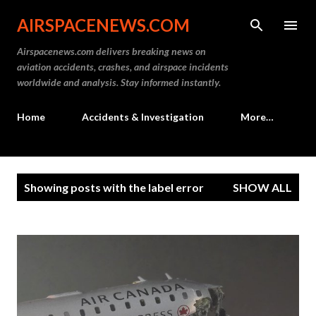
Skip to main content
AIRSPACENEWS.COM
Airspacenews.com delivers breaking news on
aviation accidents, crashes, and airspace incidents
worldwide and analysis. Stay informed instantly.
Home
Accidents & Investigation
More…
P
Showing posts with the label
error
SHOW ALL
o
s
t
s