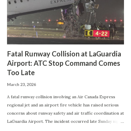
Fatal Runway Collision at LaGuardia
Airport: ATC Stop Command Comes
Too Late
March 23, 2026
A fatal runway collision involving an Air Canada Express
regional jet and an airport fire vehicle has raised serious
concerns about runway safety and air traffic coordination at
LaGuardia Airport. The incident occurred late Sunday night
when a Bombardier CRJ-900LR, operating as Flight