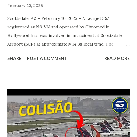
February 13, 2025
Scottsdale, AZ – February 10, 2025 – A Learjet 35A,
registered as N81VN and operated by Chromed in
Hollywood Inc., was involved in an accident at Scottsdale
Airport (SCF) at approximately 14:38 local time. The
aircraft veered off the left side of the runway after landing
SHARE
POST A COMMENT
READ MORE
on runway 21, striking a parked Gulfstream 200 (N199DF).
The crash resulted in one fatality, while three other
occupants sustained injuries of varying severity. The
National Transportation Safety Board (NTSB) is currently
investigating the incident, though preliminary reports
suggest that the aircraft’s front landing gear collapsed
upon touchdown. Video footage from the scene appears to
confirm this claim, though an official determination has yet
to be made. According to airport officials, the pilot of the