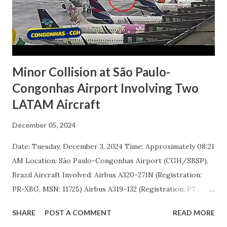
Learjet succumbed to injuries sustained in the crash. Two
other passengers were reported to have serious injuries,
while a fourth occupant suffered moderate injuries. No
casualties were reported on the ground or abo...
Minor Collision at São Paulo-
Congonhas Airport Involving Two
LATAM Aircraft
December 05, 2024
Date: Tuesday, December 3, 2024 Time: Approximately 08:21
AM Location: São Paulo-Congonhas Airport (CGH/SBSP),
Brazil Aircraft Involved: Airbus A320-271N (Registration:
PR-XBG, MSN: 11725) Airbus A319-132 (Registration: PT-
TMA, MSN: 4000) Incident Overview Two aircraft operated
SHARE
POST A COMMENT
READ MORE
by LATAM Airlines Brasil were involved in a minor ground