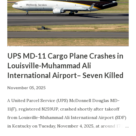
UPS MD-11 Cargo Plane Crashes in
Louisville-Muhammad Ali
International Airport– Seven Killed
November 05, 2025
A United Parcel Service (UPS) McDonnell Douglas MD-
11(F), registered N259UP, crashed shortly after takeoff
from Louisville-Muhammad Ali International Airport (SDF)
in Kentucky on Tuesday, November 4, 2025, at around 17:14
local time. The cargo aircraft was operating flight UPS2967