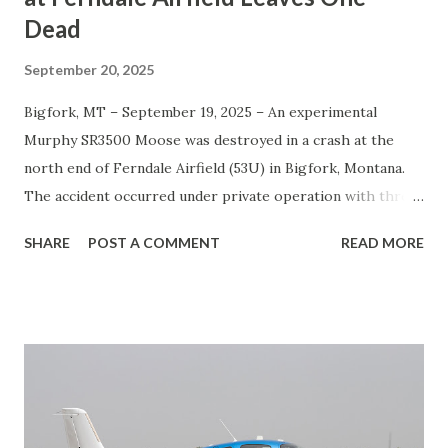
Dead
September 20, 2025
Bigfork, MT – September 19, 2025 – An experimental
Murphy SR3500 Moose was destroyed in a crash at the
north end of Ferndale Airfield (53U) in Bigfork, Montana.
The accident occurred under private operation with three
people on board. Authorities confirmed one fatality and
SHARE
POST A COMMENT
READ MORE
two survivors. The impact was followed by a post-crash
fire , which consumed the wreckage. Emergency services
responded quickly to the scene. The cause of the crash
remains under investigation, and no details about the
flight’s origin or destination have been released. Analysis
The Murphy Moose is a large, experimental bush plane
often used for personal flying and backcountry operations.