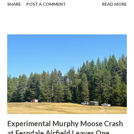
SHARE
POST A COMMENT
READ MORE
to Honolulu when it lost control during takeoff from
runway 17R. According to initial reports and videos shared
online, the number one (left) engine separated from the
wing just moments after liftoff. The aircraft then rolled
sharply to the left and crashed into nearby industrial
buildings, resulting in a massive fire. All three crew
members on board and four people on the ground were
killed. At least eleven others suffered injuries. Weather
conditions at the time were clear, with light winds and
good visibility, suggesting that weather was not a factor.
The aircraft, built in 1991, was completely destroyed in the
accident. Preliminary analysis suggests a possible
structural or mechanical failure in the left ...
Experimental Murphy Moose Crash
at Ferndale Airfield Leaves One