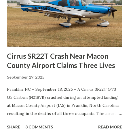
At this stage, the exact phase of flight is uncertain — the
aircraft may have been attempting takeoff or landing when
the accident occurred at the north end of the airstrip. The
presence of a post-crash fire indicates that the fuel system
was compromised on impact, with enough onboard fuel to
ignite after the crash. Investigato...
Cirrus SR22T Crash Near Macon
County Airport Claims Three Lives
September 19, 2025
Franklin, NC – September 18, 2025 – A Cirrus SR22T GTS
G5 Carbon (N218VB) crashed during an attempted landing
at Macon County Airport (1A5) in Franklin, North Carolina,
resulting in the deaths of all three occupants. The aircraft
had departed from Nashville-John C. Tune Airport (KJWN)
SHARE
3 COMMENTS
READ MORE