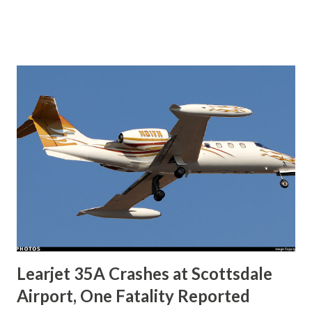
earlier that day. ADS-B tracking shows the aircraft
attempted a go-around on Runway 7, followed by a second
approach. During the sequence, the airplane impacted
terrain approximately 500 feet north of the runway and
came to rest upright in an open field. Authorities reported
that the wreckage remained intact with no debris field
leading to the main site, and no post-crash fire occurred.
Local emergency services responded promptly, and the
NTSB has taken charge of the investigation. Weather
reports from the time of the accident indicated calm winds,
clear visibility, and scattered clouds at 4,500 ft , suggesting
no immediate weather hazards. This tragedy comes as a
shock to the community, as the cra...
Learjet 35A Crashes at Scottsdale
Airport, One Fatality Reported