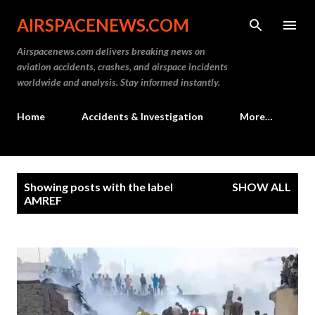
Skip to main content
AIRSPACENEWS.COM
Airspacenews.com delivers breaking news on
aviation accidents, crashes, and airspace incidents
worldwide and analysis. Stay informed instantly.
Home
Accidents & Investigation
More…
P
Showing posts with the label
SHOW ALL
o
AMREF
s
t
s