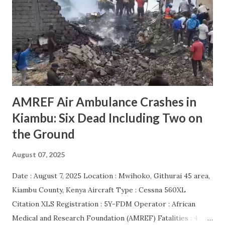
AMREF Air Ambulance Crashes in
Kiambu: Six Dead Including Two on
the Ground
August 07, 2025
Date : August 7, 2025 Location : Mwihoko, Githurai 45 area,
Kiambu County, Kenya Aircraft Type : Cessna 560XL
Citation XLS Registration : 5Y-FDM Operator : African
Medical and Research Foundation (AMREF) Fatalities : 4