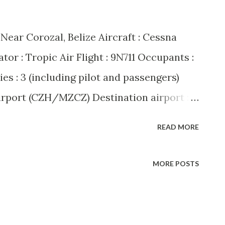
: Near Corozal, Belize Aircraft : Cessna
r : Tropic Air Flight : 9N711 Occupants :
uries : 3 (including pilot and passengers)
irport (CZH/MZCZ) Destination airport :
 A dramatic mid-air hijacking unfolded
READ MORE
ng when Tropic Air flight 9N711, a Cessna
ute from Corozal to San Pedro, was
MORE POSTS
ding passenger. The hijacker, identified
 Taylor, reportedly demanded that the
d States. The pilot, Howell Grange,