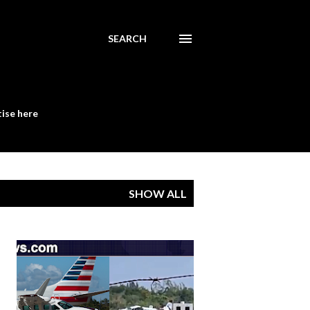
SEARCH
ise here
SHOW ALL