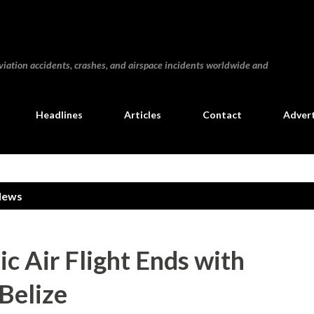
Skip to main content
iation accidents, crashes, and airspace incidents worldwide and
Headlines
Articles
Contact
Advert
News
ic Air Flight Ends with
 Belize