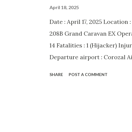
April 18, 2025
Date : April 17, 2025 Location 
208B Grand Caravan EX Operato
14 Fatalities : 1 (Hijacker) Inj
Departure airport : Corozal A
San Pedro Airport (SPR/MZSP)
SHARE
POST A COMMENT
over Belize on Thursday morni
208B Grand Caravan EX En ro
commandeered by a knife-wiel
as 49-year-old Akinyela Sawa
aircraft be flown to the Unite