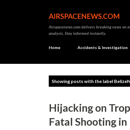
AIRSPACENEWS.COM
Airspacenews.com delivers breaking news on av
analysis. Stay informed instantly.
Home
Accidents & Investigation
P
Showing posts with the label
Belize
o
s
Hijacking on Trop
t
Fatal Shooting in
s