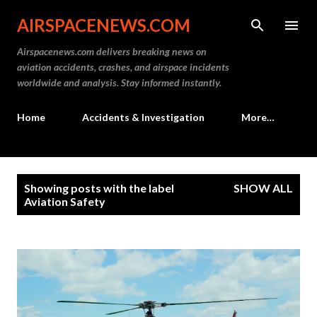
Skip to main content
AIRSPACENEWS.COM
Airspacenews.com delivers breaking news on
aviation accidents, crashes, and airspace incidents
worldwide and analysis. Stay informed instantly.
Home
Accidents & Investigation
More…
P
Showing posts with the label
SHOW ALL
o
Aviation Safety
s
t
s