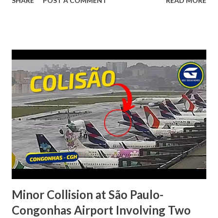
SHARE
POST A COMMENT
READ MORE
(ILA/WAYL) Destination airport: Timika-Moses Kilangin
(Tembagapura) Airport (TIM/WAYY) Fatalities: 4 (all
occupants) Aircraft damage: Destroyed A Eurocopter AS
350B3+ Écureuil, operated by PT Intan Angkasa Air Service,
crashed into a wooded mountainside in Jila, Mimika
Regency, Central Papua, while en route from Ilaga-
Aminggaru Airport to Timika-Moses Kilangin Airport. The
helicopter was reported missing during adverse weather
conditions. Search and rescue teams later located the
wreckage in difficult terrain. All four people on board were
killed, and the helicopter was completely destroyed. The
accident highlights the challenges of flying in Papua’s
mountainous terrain, where rapidly changing...
Minor Collision at São Paulo-
Congonhas Airport Involving Two