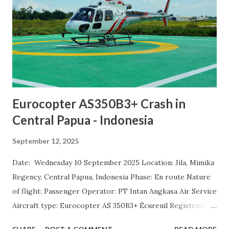
Eurocopter AS350B3+ Crash in
Central Papua - Indonesia
September 12, 2025
Date: Wednesday 10 September 2025 Location: Jila, Mimika
Regency, Central Papua, Indonesia Phase: En route Nature
of flight: Passenger Operator: PT Intan Angkasa Air Service
Aircraft type: Eurocopter AS 350B3+ Écureuil Registration:
PK-IWS Departure airport: Ilaga-Aminggaru Airport