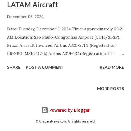
LATAM Aircraft
December 05, 2024
Date: Tuesday, December 3, 2024 Time: Approximately 08:21
AM Location: São Paulo-Congonhas Airport (CGH/SBSP),
Brazil Aircraft Involved: Airbus A320-271N (Registration:
PR-XBG, MSN: 11725) Airbus A319-132 (Registration: PT-
TMA, MSN: 4000) Incident Overview Two aircraft operated
SHARE
POST A COMMENT
READ MORE
by LATAM Airlines Brasil were involved in a minor ground
collision at São Paulo-Congonhas Airport. The Airbus
A321-271N (registration PR-XBG) was taxiing to the runway
MORE POSTS
for departure as flight LA3004 to Brasília when its right
wing collided with the tail cone of the stationary Airbus
Powered by Blogger
A319-132 (registration PT-TMA) performing pushback from
parking position 11 for flight LA3176. The incident occurred
© AirspaceNews.com. All rights reserved.
near parking position 11 and taxiways Mike and November.