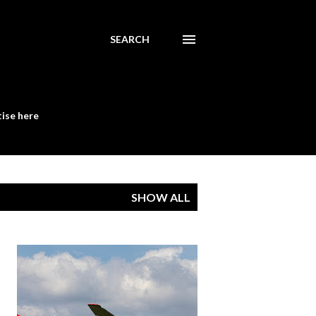
SEARCH
ise here
SHOW ALL