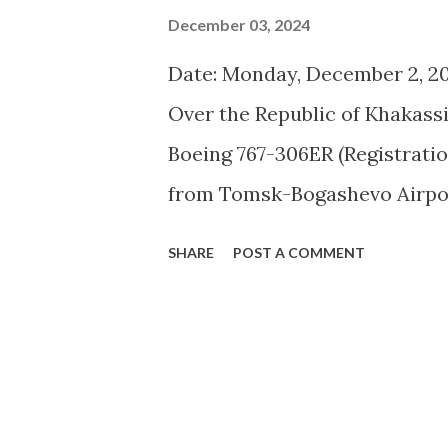
December 03, 2024
Date: Monday, December 2, 20
Over the Republic of Khakassi
Boeing 767-306ER (Registratio
from Tomsk-Bogashevo Airport
(HKT) encountered a serious 
SHARE
POST A COMMENT
aircraft, with over 300 passe
International Airport (OVB) fo
engine. No fatalities were re
pending an investigation. The f
pressure in the right engine a