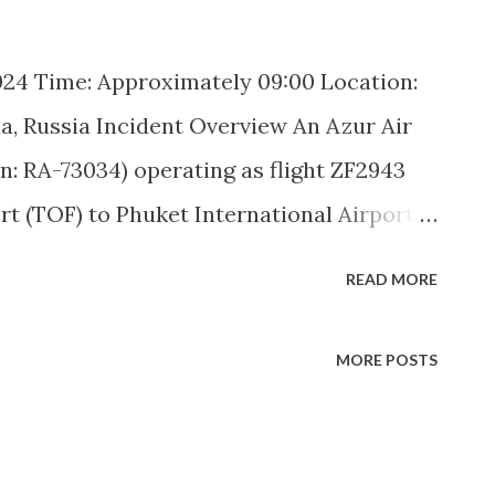
24 Time: Approximately 09:00 Location:
a, Russia Incident Overview An Azur Air
n: RA-73034) operating as flight ZF2943
 (TOF) to Phuket International Airport
technical malfunction en route. The
READ MORE
ngers aboard, diverted to Novosibirsk
llowing an in-flight shutdown of its right
MORE POSTS
ported, but the aircraft remains grounded
light crew initially reported a drop in oil
fter reaching cruising altitude. Shortly