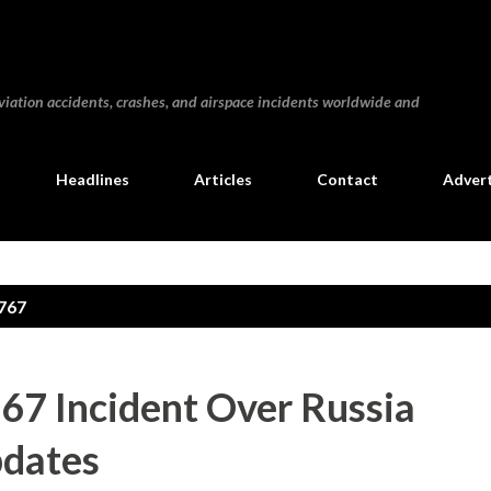
Skip to main content
iation accidents, crashes, and airspace incidents worldwide and
Headlines
Articles
Contact
Advert
767
767 Incident Over Russia
pdates