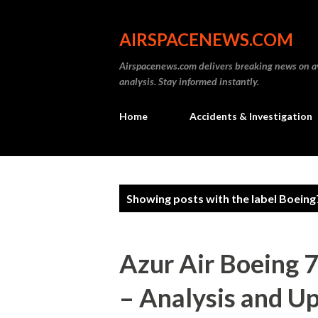
AIRSPACENEWS.COM
Airspacenews.com delivers breaking news on av
analysis. Stay informed instantly.
Home
Accidents & Investigation
P
Showing posts with the label
Boeing
o
s
Azur Air Boeing 
t
– Analysis and U
s