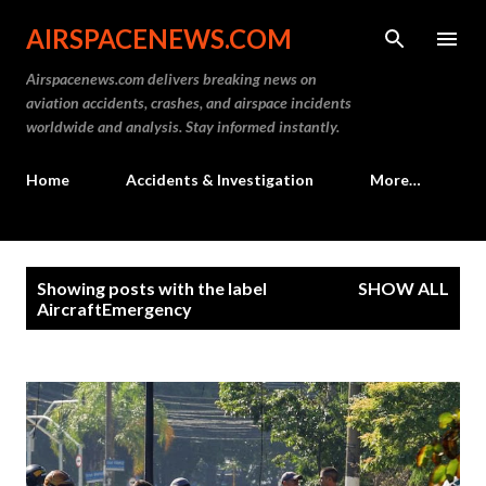
Skip to main content
AIRSPACENEWS.COM
Airspacenews.com delivers breaking news on
aviation accidents, crashes, and airspace incidents
worldwide and analysis. Stay informed instantly.
Home
Accidents & Investigation
More…
P
Showing posts with the label
SHOW ALL
o
AircraftEmergency
s
t
s