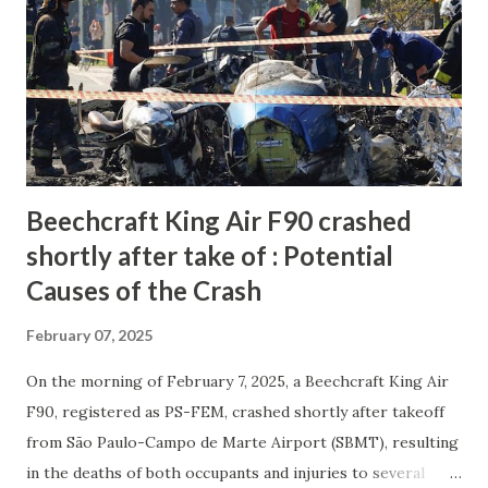
Beechcraft King Air F90 crashed
shortly after take of : Potential
Causes of the Crash
February 07, 2025
On the morning of February 7, 2025, a Beechcraft King Air
F90, registered as PS-FEM, crashed shortly after takeoff
from São Paulo-Campo de Marte Airport (SBMT), resulting
in the deaths of both occupants and injuries to several