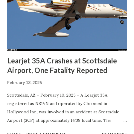
Learjet 35A Crashes at Scottsdale
Airport, One Fatality Reported
February 13, 2025
Scottsdale, AZ – February 10, 2025 – A Learjet 35A,
registered as N81VN and operated by Chromed in
Hollywood Inc., was involved in an accident at Scottsdale
Airport (SCF) at approximately 14:38 local time. The
aircraft veered off the left side of the runway after landing