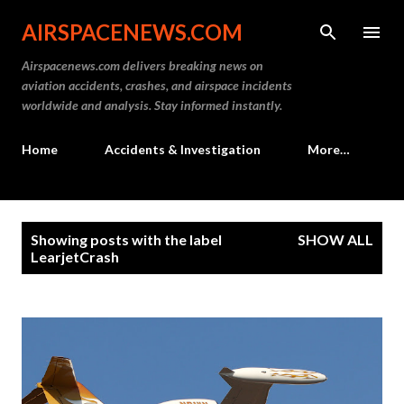
Skip to main content
AIRSPACENEWS.COM
Airspacenews.com delivers breaking news on
aviation accidents, crashes, and airspace incidents
worldwide and analysis. Stay informed instantly.
Home
Accidents & Investigation
More…
P
Showing posts with the label
SHOW ALL
o
LearjetCrash
s
t
s